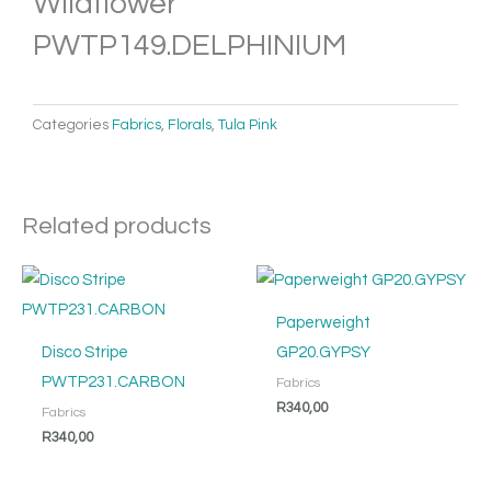
Wildflower
PWTP149.DELPHINIUM
Categories
Fabrics
,
Florals
,
Tula Pink
Related products
Paperweight
Disco Stripe
GP20.GYPSY
PWTP231.CARBON
Fabrics
R
340,00
Fabrics
R
340,00