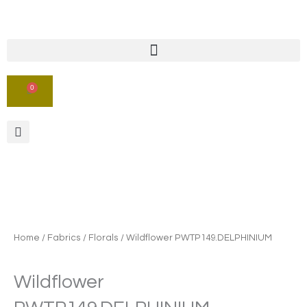
Skip
to
content
0
CART
Home
/
Fabrics
/
Florals
/ Wildflower PWTP149.DELPHINIUM
Wildflower