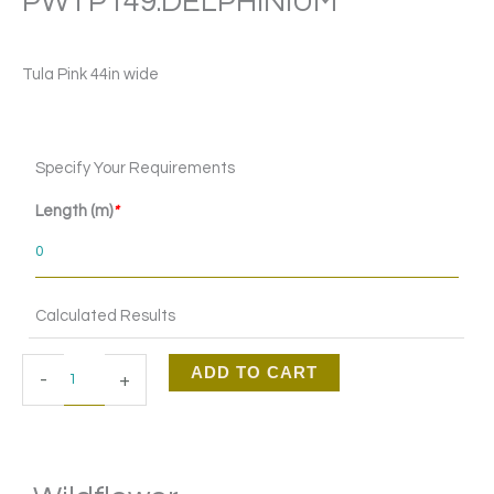
PWTP149.DELPHINIUM
Tula Pink 44in wide
Wildflower
Specify Your Requirements
PWTP149.DELPHINIUM
quantity
Length (m)
*
Calculated Results
ADD TO CART
-
+