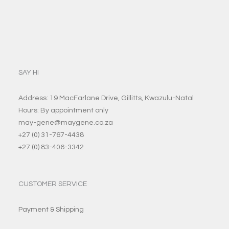
SAY HI
Address: 19 MacFarlane Drive, Gillitts, Kwazulu-Natal
Hours: By appointment only
may-gene@maygene.co.za
+27 (0) 31-767-4438
+27 (0) 83-406-3342
CUSTOMER SERVICE
Payment & Shipping