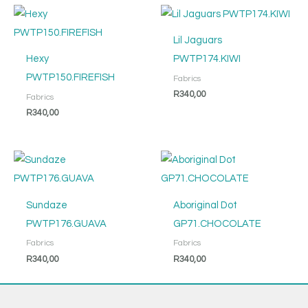
Lil Jaguars
Hexy
PWTP174.KIWI
PWTP150.FIREFISH
Fabrics
R
340,00
Fabrics
R
340,00
Sundaze
Aboriginal Dot
PWTP176.GUAVA
GP71.CHOCOLATE
Fabrics
Fabrics
R
340,00
R
340,00