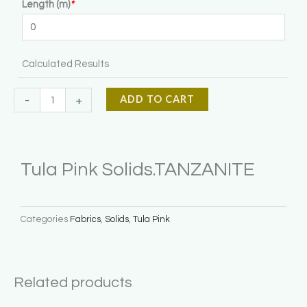
Length (m)
*
Solids.TANZANITE
quantity
Calculated Results
ADD TO CART
-
+
Tula Pink Solids.TANZANITE
Categories
Fabrics
,
Solids
,
Tula Pink
Related products