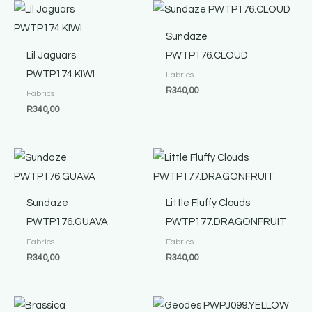
Sundaze
Lil Jaguars
PWTP176.CLOUD
PWTP174.KIWI
Fabrics
R
340,00
Fabrics
R
340,00
Sundaze
Little Fluffy Clouds
PWTP176.GUAVA
PWTP177.DRAGONFRUIT
Fabrics
Fabrics
R
340,00
R
340,00