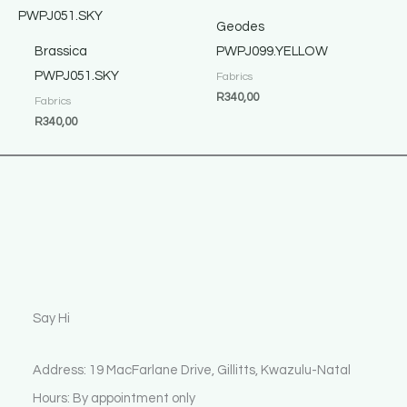
Geodes
Brassica
PWPJ099.YELLOW
PWPJ051.SKY
Fabrics
R
340,00
Fabrics
R
340,00
Say Hi
Address: 19 MacFarlane Drive, Gillitts, Kwazulu-Natal
Hours: By appointment only