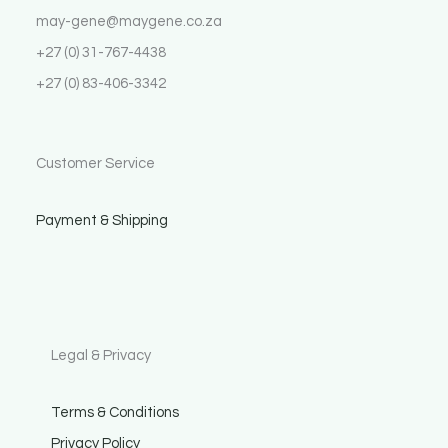
may-gene@maygene.co.za
+27 (0) 31-767-4438
+27 (0) 83-406-3342
Customer Service
Payment & Shipping
Legal & Privacy
Terms & Conditions
Privacy Policy