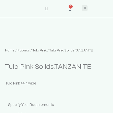
Skip
0
Cart
to
content
Home
/
Fabrics
/
Tula Pink
/ Tula Pink Solids.TANZANITE
Tula Pink Solids.TANZANITE
Tula Pink 44in wide
Tula
Specify Your Requirements
Pink