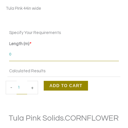
Tula Pink 44in wide
Tula
Specify Your Requirements
Pink
Solids.CORNFLOWER
Length (m)
*
quantity
Calculated Results
ADD TO CART
-
+
Tula Pink Solids.CORNFLOWER