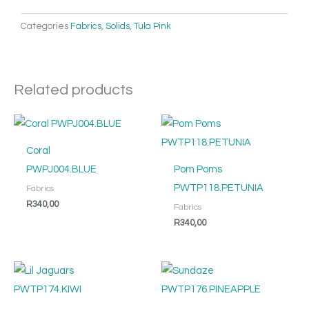
Categories
Fabrics
,
Solids
,
Tula Pink
Related products
Coral
PWPJ004.BLUE
Pom Poms
PWTP118.PETUNIA
Fabrics
R
340,00
Fabrics
R
340,00