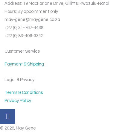
Address: 19 MacFarlane Drive, Gillitts, Kwazulu-Natal
Hours: By appointment only
may-gene@maygene.co.za
+27 (0) 31-767-4438
+27 (0) 83-406-3342
Customer Service
Payment & Shipping
Legal & Privacy
Terms & Conditions
Privacy Policy
F
a
c
© 2026, May Gene