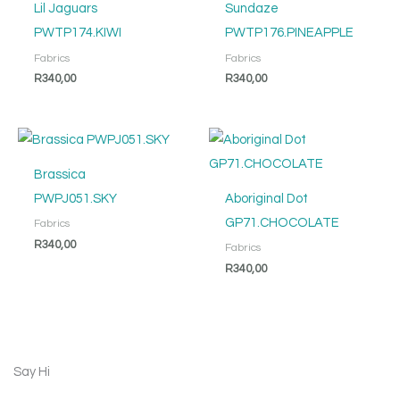
Lil Jaguars
Sundaze
PWTP174.KIWI
PWTP176.PINEAPPLE
Fabrics
Fabrics
R
340,00
R
340,00
Brassica
PWPJ051.SKY
Aboriginal Dot
GP71.CHOCOLATE
Fabrics
R
340,00
Fabrics
R
340,00
Say Hi