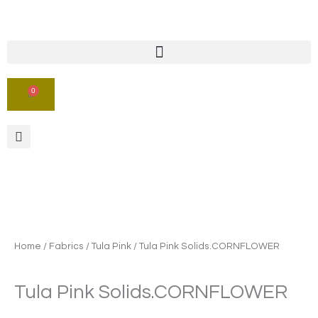
Skip
to
content
0
CART
Home
/
Fabrics
/
Tula Pink
/ Tula Pink Solids.CORNFLOWER
Tula Pink Solids.CORNFLOWER